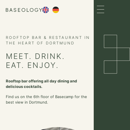
ROOFTOP BAR & RESTAURANT IN
THE HEART OF DORTMUND
MEET. DRINK.
EAT. ENJOY.
Rooftop bar offering all day dining and
delicious cocktails.
Find us on the 6th floor of Basecamp for the
best view in Dortmund.